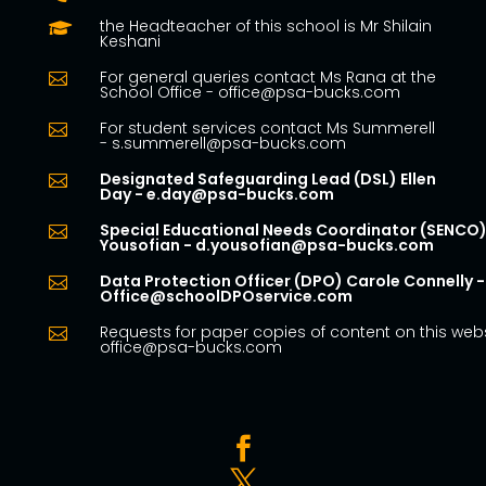
the Headteacher of this school is Mr Shilain

Keshani
For general queries contact Ms Rana at the

School Office - office@psa-bucks.com
For student services contact Ms Summerell

- s.summerell@psa-bucks.com
Designated Safeguarding Lead (DSL) Ellen

Day - e.day@psa-bucks.com
Special Educational Needs Coordinator (SENCO)

Yousofian - d.yousofian@psa-bucks.com
Data Protection Officer (DPO) Carole Connelly -

Office@schoolDPOservice.com
Requests for paper copies of content on this webs

office@psa-bucks.com

