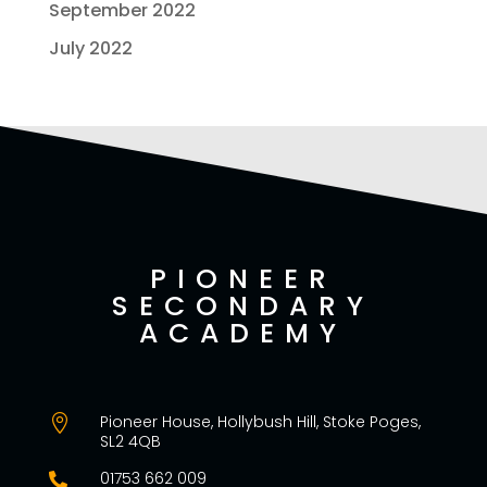
September 2022
July 2022
PIONEER
SECONDARY
ACADEMY
Pioneer House, Hollybush Hill, Stoke Poges,

SL2 4QB
01753 662 009
