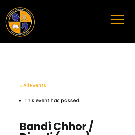
« All Events
This event has passed.
Bandi Chhor /