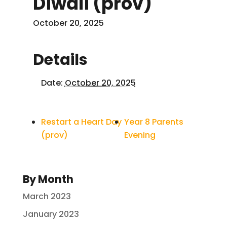
Diwali (prov)
October 20, 2025
Details
Date:
October 20, 2025
Restart a Heart Day
Year 8 Parents
(prov)
Evening
By Month
March 2023
January 2023