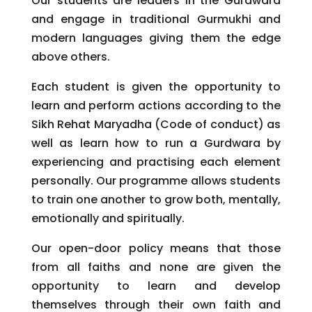
Our students are leaders in the Gurdwara
and engage in traditional Gurmukhi and
modern languages giving them the edge
above others.
Each student is given the opportunity to
learn and perform actions according to the
Sikh Rehat Maryadha (Code of conduct) as
well as learn how to run a Gurdwara by
experiencing and practising each element
personally. Our programme allows students
to train one another to grow both, mentally,
emotionally and spiritually.
Our open-door policy means that those
from all faiths and none are given the
opportunity to learn and develop
themselves through their own faith and