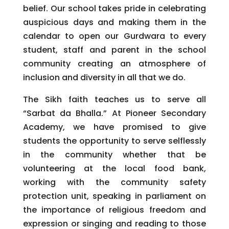
belief. Our school takes pride in celebrating
auspicious days and making them in the
calendar to open our Gurdwara to every
student, staff and parent in the school
community creating an atmosphere of
inclusion and diversity in all that we do.
The Sikh faith teaches us to serve all
“Sarbat da Bhalla.” At Pioneer Secondary
Academy, we have promised to give
students the opportunity to serve selflessly
in the community whether that be
volunteering at the local food bank,
working with the community safety
protection unit, speaking in parliament on
the importance of religious freedom and
expression or singing and reading to those