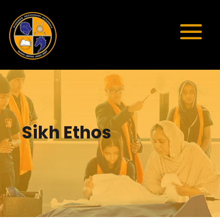
Sikh Ethos