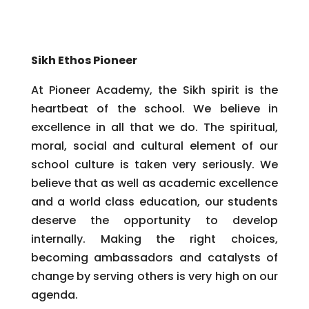
Sikh Ethos Pioneer
At Pioneer Academy, the Sikh spirit is the
heartbeat of the school. We believe in
excellence in all that we do. The spiritual,
moral, social and cultural element of our
school culture is taken very seriously. We
believe that as well as academic excellence
and a world class education, our students
deserve the opportunity to develop
internally. Making the right choices,
becoming ambassadors and catalysts of
change by serving others is very high on our
agenda.