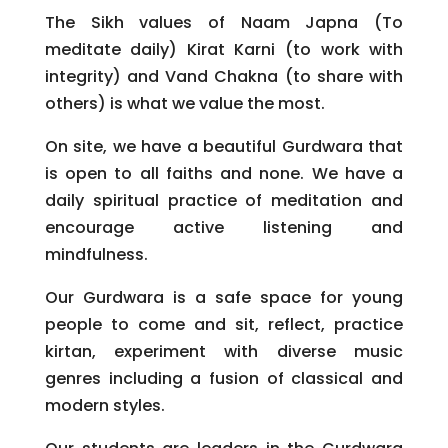
The Sikh values of Naam Japna (To
meditate daily) Kirat Karni (to work with
integrity) and Vand Chakna (to share with
others) is what we value the most.
On site, we have a beautiful Gurdwara that
is open to all faiths and none. We have a
daily spiritual practice of meditation and
encourage active listening and
mindfulness.
Our Gurdwara is a safe space for young
people to come and sit, reflect, practice
kirtan, experiment with diverse music
genres including a fusion of classical and
modern styles.