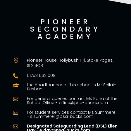
PIONEER
SECONDARY
ACADEMY
Pioneer House, Hollybush Hill, Stoke Poges,

SL2 4QB
01753 662 009

the Headteacher of this school is Mr Shilain

Keshani
For general queries contact Ms Rana at the

School Office - office@psa-bucks.com
For student services contact Ms Summerell

- s.summerell@psa-bucks.com
Designated Safeguarding Lead (DSL) Ellen

Day - e.day@psa-bucks.com