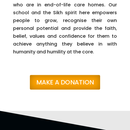
who are in end-of-life care homes. Our
school and the Sikh spirit here empowers
people to grow, recognise their own
personal potential and provide the faith,
belief, values and confidence for them to
achieve anything they believe in with
humanity and humility at the core.
MAKE A DONATION