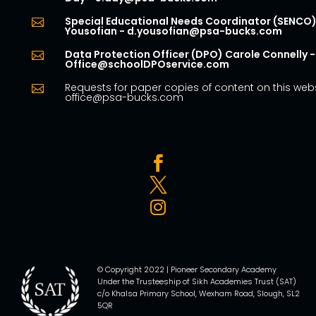
Special Educational Needs Coordinator (SENCO)

Yousofian - d.yousofian@psa-bucks.com
Data Protection Officer (DPO) Carole Connelly -

Office@schoolDPOservice.com
Requests for paper copies of content on this webs

office@psa-bucks.com



© Copyright 2022 | Pioneer Secondary Academy
Under the Trusteeship of Sikh Academies Trust (SAT)
c/o Khalsa Primary School, Wexham Road, Slough, SL2
5QR