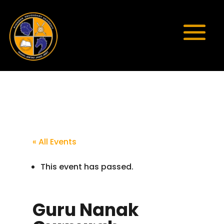
« All Events
This event has passed.
Guru Nanak