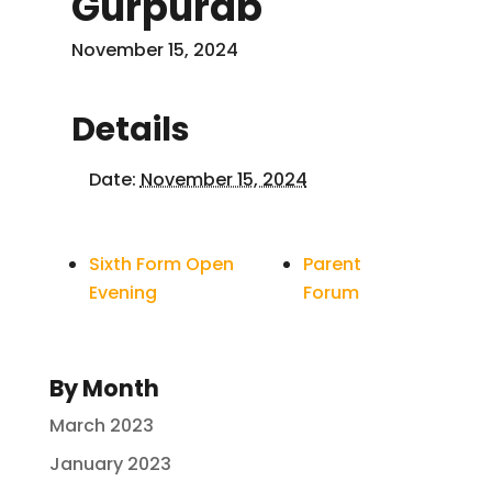
Gurpurab
November 15, 2024
Details
Date:
November 15, 2024
Sixth Form Open
Parent
Evening
Forum
By Month
March 2023
January 2023