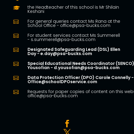
the Headteacher of this school is Mr Shilain

Keshani
For general queries contact Ms Rana at the

School Office - office@psa-bucks.com
For student services contact Ms Summerell

- s.summerell@psa-bucks.com
Designated Safeguarding Lead (DSL) Ellen

Day - e.day@psa-bucks.com
Special Educational Needs Coordinator (SENCO)

Yousofian - d.yousofian@psa-bucks.com
Data Protection Officer (DPO) Carole Connelly -

Office@schoolDPOservice.com
Requests for paper copies of content on this webs

office@psa-bucks.com

