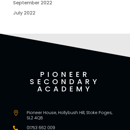
September 2022
July 2022
PIONEER
SECONDARY
ACADEMY
Pioneer House, Hollybush Hill, Stoke Poges,

SL2 4QB
01753 662 009
