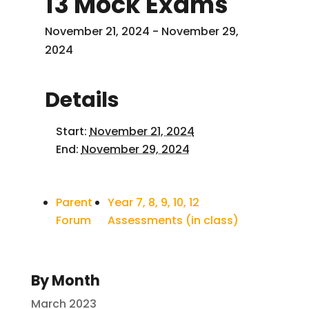
13 Mock Exams
November 21, 2024
-
November 29,
2024
Details
Start:
November 21, 2024
End:
November 29, 2024
Parent
Year 7, 8, 9, 10, 12
Forum
Assessments (in class)
By Month
March 2023