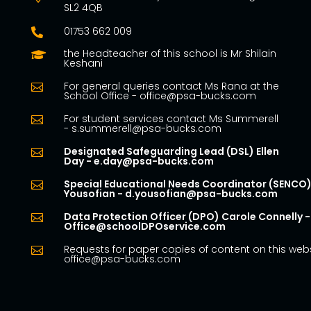
SL2 4QB
01753 662 009

the Headteacher of this school is Mr Shilain

Keshani
For general queries contact Ms Rana at the

School Office - office@psa-bucks.com
For student services contact Ms Summerell

- s.summerell@psa-bucks.com
Designated Safeguarding Lead (DSL) Ellen

Day - e.day@psa-bucks.com
Special Educational Needs Coordinator (SENCO)

Yousofian - d.yousofian@psa-bucks.com
Data Protection Officer (DPO) Carole Connelly -

Office@schoolDPOservice.com
Requests for paper copies of content on this webs

office@psa-bucks.com