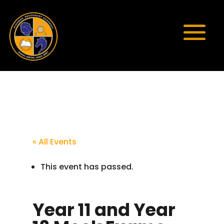
« All Events
This event has passed.
Year 11 and Year