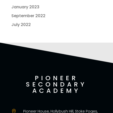
January 2023
September 2022
July 2022
PIONEER
SECONDARY
ACADEMY
Pioneer House, Hollybush Hill, Stoke Poges,
