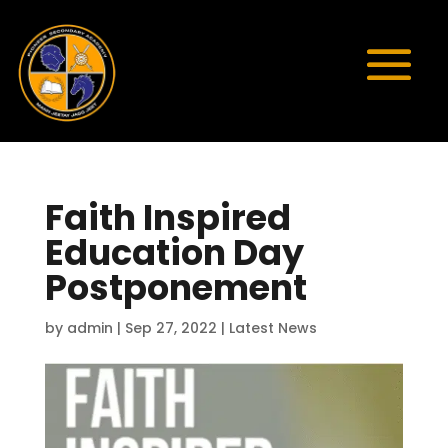
Faith Inspired
Education Day
Postponement
by
admin
|
Sep 27, 2022
|
Latest News