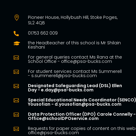
Pioneer House, Hollybush Hill, Stoke Poges,

SL2 4QB
01753 662 009

the Headteacher of this school is Mr Shilain

Keshani
For general queries contact Ms Rana at the

School Office - office@psa-bucks.com
For student services contact Ms Summerell

- s.summerell@psa-bucks.com
Designated Safeguarding Lead (DSL) Ellen

Day - e.day@psa-bucks.com
Special Educational Needs Coordinator (SENCO)

Yousofian - d.yousofian@psa-bucks.com
Data Protection Officer (DPO) Carole Connelly -

Office@schoolDPOservice.com
Requests for paper copies of content on this webs

office@psa-bucks.com