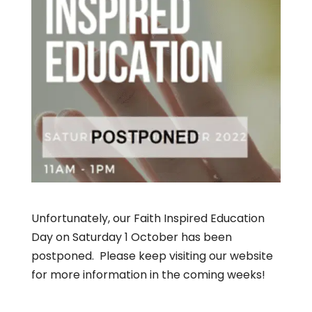
Unfortunately, our Faith Inspired Education
Day on Saturday 1 October has been
postponed. Please keep visiting our website
for more information in the coming weeks!