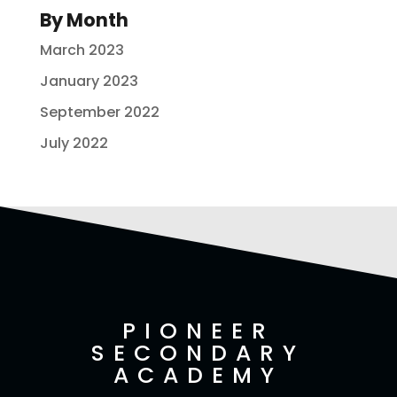
By Month
March 2023
January 2023
September 2022
July 2022
PIONEER
SECONDARY
ACADEMY