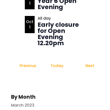
Year 6 Open
View
1
Evening
All day
Oct
Early closure
1
for Open
Evening
12.20pm
Events
Events
Previous
Today
Next
By Month
March 2023