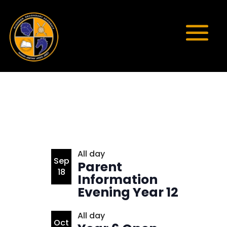
List
All day
Sep
Parent
of
18
Information
events
Evening Year 12
in
Photo
All day
Oct