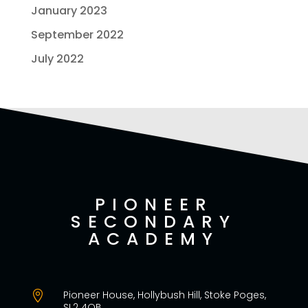
January 2023
September 2022
July 2022
PIONEER
SECONDARY
ACADEMY
Pioneer House, Hollybush Hill, Stoke Poges,

SL2 4QB