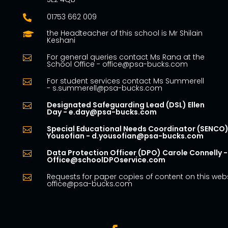
01753 662 009

the Headteacher of this school is Mr Shilain

Keshani
For general queries contact Ms Rana at the

School Office - office@psa-bucks.com
For student services contact Ms Summerell

- s.summerell@psa-bucks.com
Designated Safeguarding Lead (DSL) Ellen

Day - e.day@psa-bucks.com
Special Educational Needs Coordinator (SENCO)

Yousofian - d.yousofian@psa-bucks.com
Data Protection Officer (DPO) Carole Connelly -

Office@schoolDPOservice.com
Requests for paper copies of content on this webs

office@psa-bucks.com