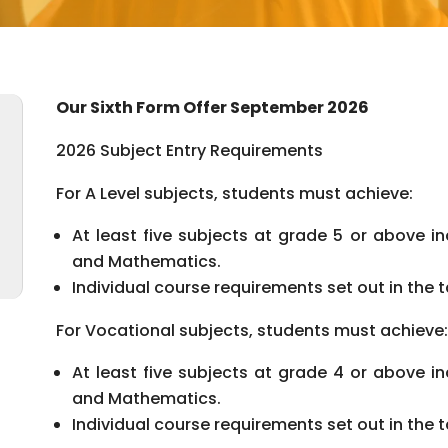
Our Sixth Form Offer September 2026
2026 Subject Entry Requirements
For A Level subjects, students must achieve:
At least five subjects at grade 5 or above in
and Mathematics.
Individual course requirements set out in the 
For Vocational subjects, students must achieve:
At least five subjects at grade 4 or above in
and Mathematics.
Individual course requirements set out in the 