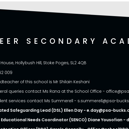
NEER SECONDARY ACA
 House, Hollybush Hill, Stoke Poges, SL2 4QB
62 009
dteacher of this school is Mr Shilain Keshani
eral queries contact Ms Rana at the School Office - office@p
dent services contact Ms Summerell - s.summerell@psa-buck
ated Safeguarding Lead (DSL) Ellen Day - e.day@psa-bucks
l Educational Needs Coordinator (SENCO) Diane Yousofian 