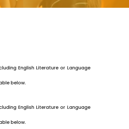
cluding English Literature or Language
table below.
cluding English Literature or Language
table below.