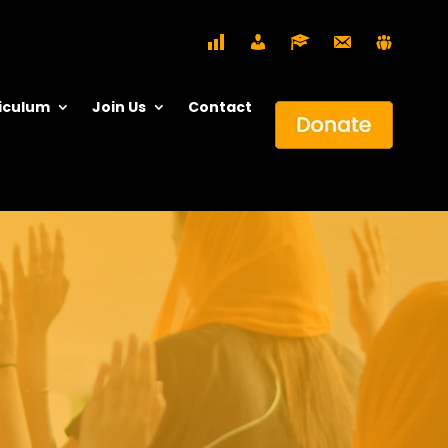
iculum
Join Us
Contact