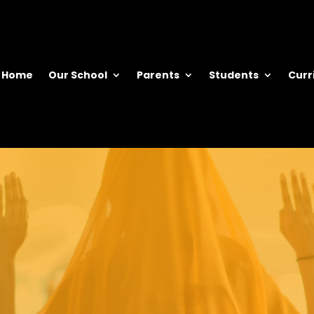
Home
Our School
Parents
Students
Curr