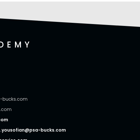
DEMY
sa-bucks.com
s.com
.com
- d.yousofian@psa-bucks.com