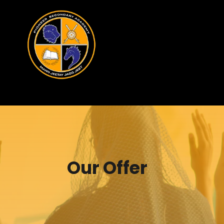
Our Offer