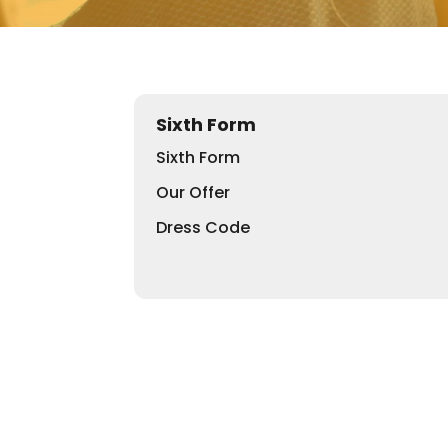
Sixth Form
Sixth Form
Our Offer
Dress Code