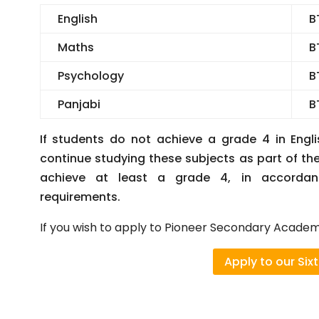
English
B
Maths
B
Psychology
B
Panjabi
B
If students do not achieve a grade 4 in Engli
continue studying these subjects as part of th
achieve at least a grade 4, in accordan
requirements.
If you wish to apply to Pioneer Secondary Academy
Apply to our Six