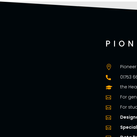
PIO
Pioneer

01753 6

the Hea

For gen

For stu

Design

Specia
