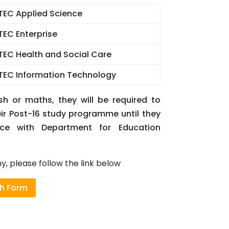
TEC Applied Science
TEC Enterprise
TEC Health and Social Care
TEC Information Technology
sh or maths, they will be required to
eir Post-16 study programme until they
ce with Department for Education
, please follow the link below
th Form